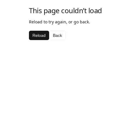
This page couldn’t load
Reload to try again, or go back.
Reload
Back