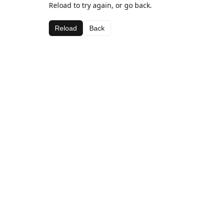
Reload to try again, or go back.
Reload
Back