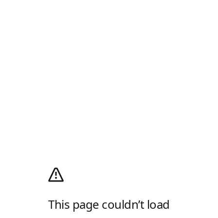
This page couldn’t load