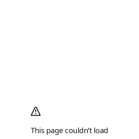
This page couldn’t load