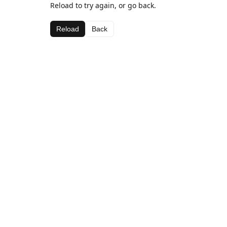
Reload to try again, or go back.
Reload
Back