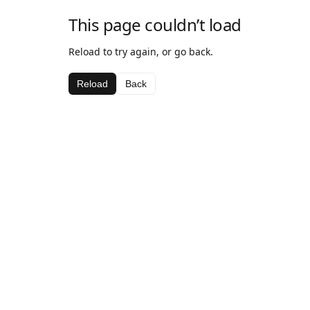
This page couldn’t load
Reload to try again, or go back.
Reload
Back