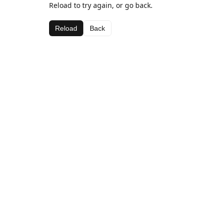
Reload to try again, or go back.
Reload
Back