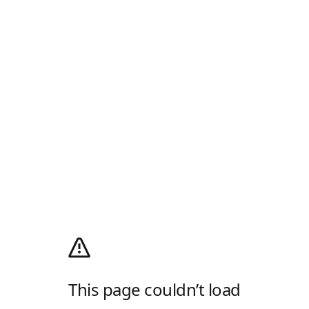
This page couldn’t load