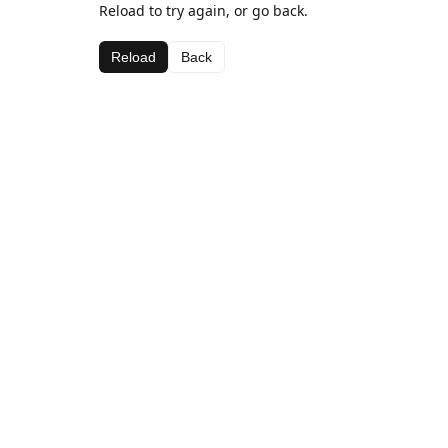
Reload to try again, or go back.
Reload
Back