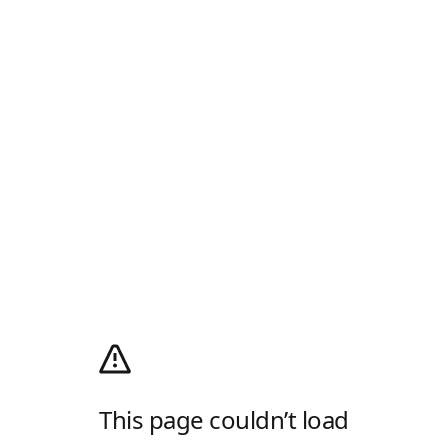
This page couldn’t load