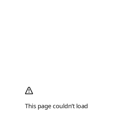
This page couldn’t load