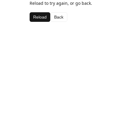
Reload to try again, or go back.
Reload
Back