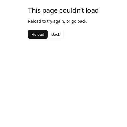
This page couldn’t load
Reload to try again, or go back.
Reload
Back