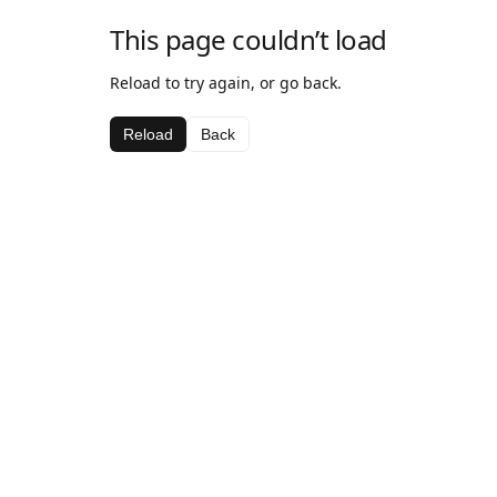
This page couldn’t load
Reload to try again, or go back.
Reload
Back