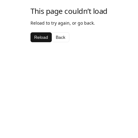
This page couldn’t load
Reload to try again, or go back.
Reload
Back