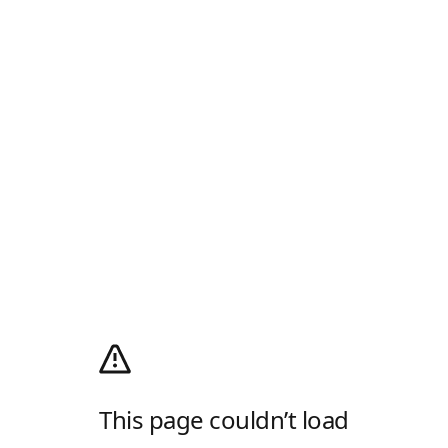
This page couldn’t load