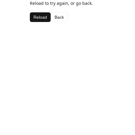
Reload to try again, or go back.
Reload
Back