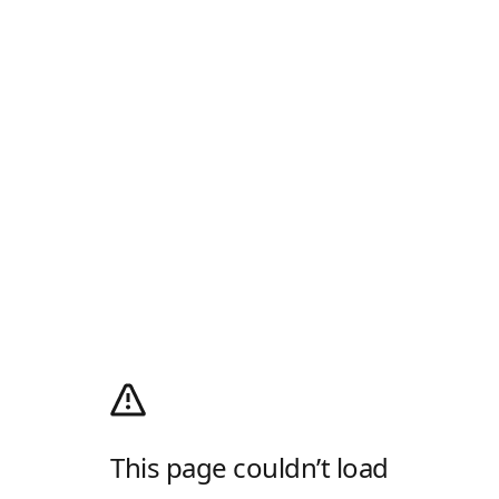
This page couldn’t load