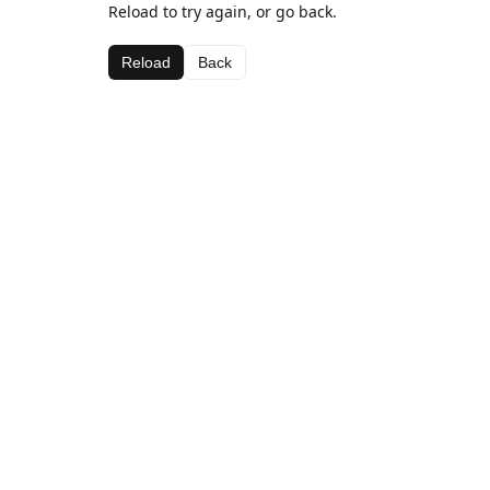
Reload to try again, or go back.
Reload
Back