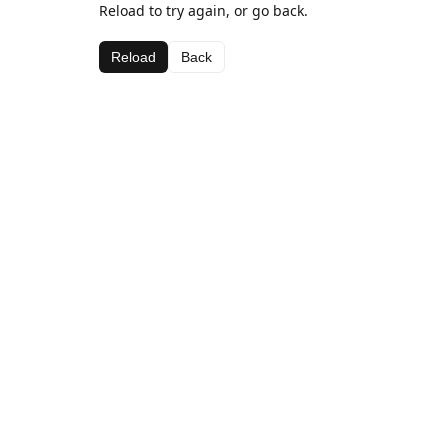
Reload to try again, or go back.
Reload
Back