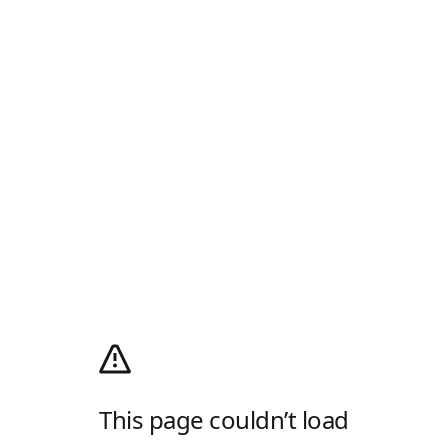
This page couldn’t load