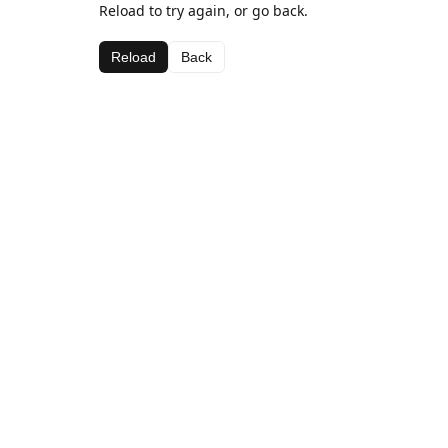
Reload to try again, or go back.
Reload
Back