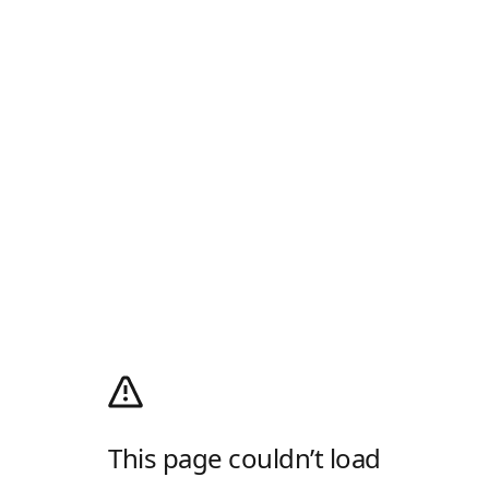
This page couldn’t load