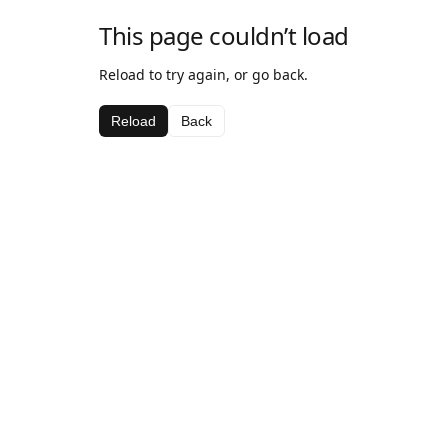
This page couldn’t load
Reload to try again, or go back.
Reload
Back