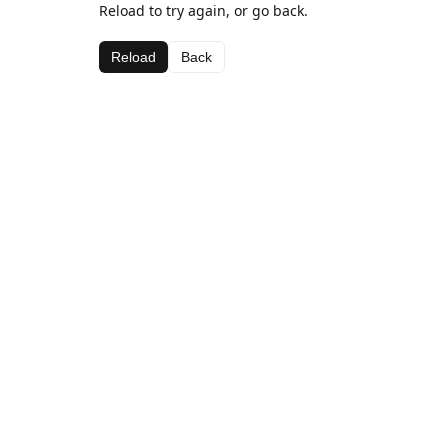
Reload to try again, or go back.
Reload
Back