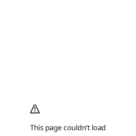
This page couldn’t load