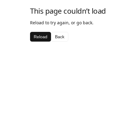
This page couldn’t load
Reload to try again, or go back.
Reload
Back