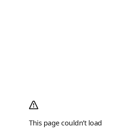
This page couldn’t load