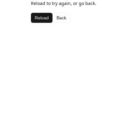
Reload to try again, or go back.
Reload
Back