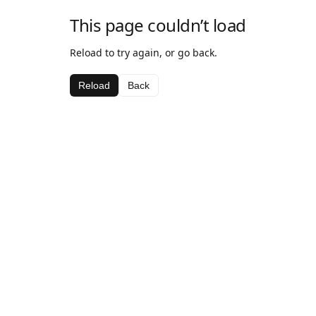
This page couldn’t load
Reload to try again, or go back.
Reload
Back