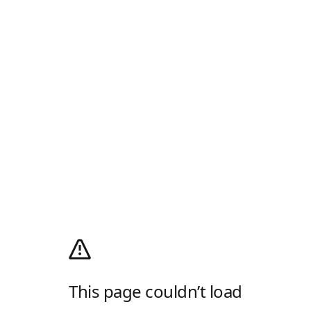
This page couldn’t load