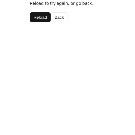
Reload to try again, or go back.
Reload
Back