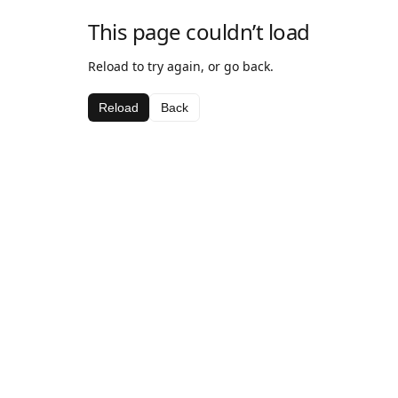
This page couldn’t load
Reload to try again, or go back.
Reload
Back