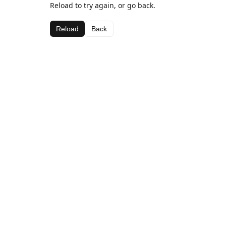
Reload to try again, or go back.
Reload
Back