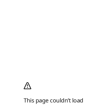
This page couldn’t load