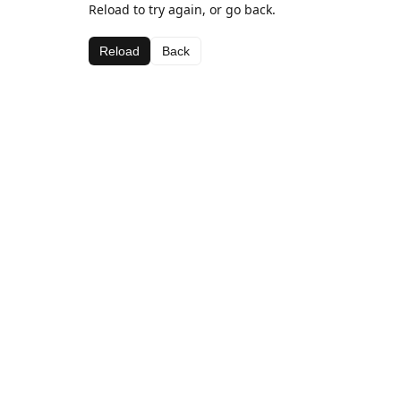
Reload to try again, or go back.
Reload
Back