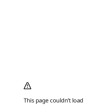
This page couldn’t load