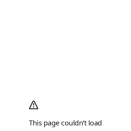
This page couldn’t load