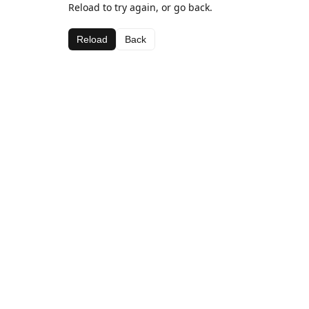
Reload to try again, or go back.
Reload
Back