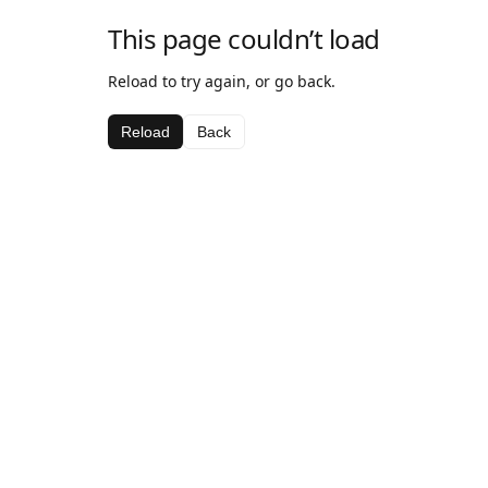
This page couldn’t load
Reload to try again, or go back.
Reload
Back