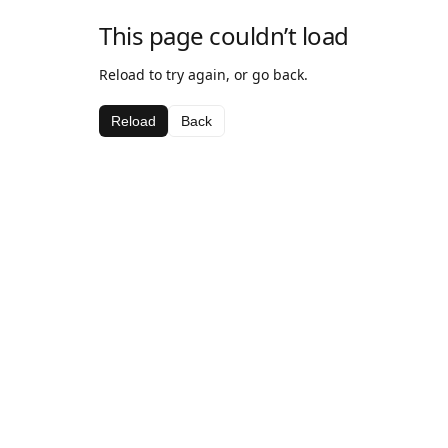
This page couldn’t load
Reload to try again, or go back.
Reload
Back