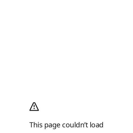
This page couldn’t load