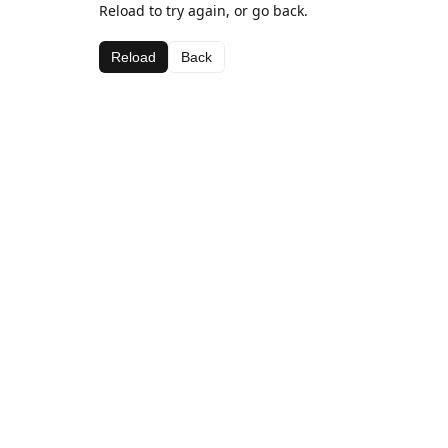
Reload to try again, or go back.
Reload
Back