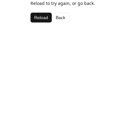
Reload to try again, or go back.
Reload
Back