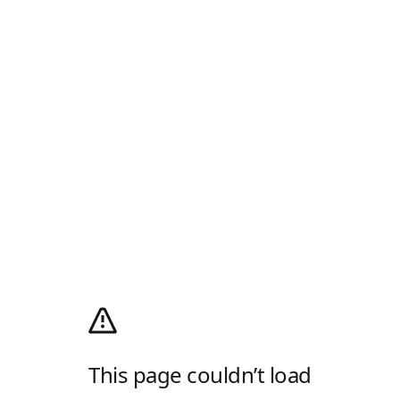
This page couldn’t load