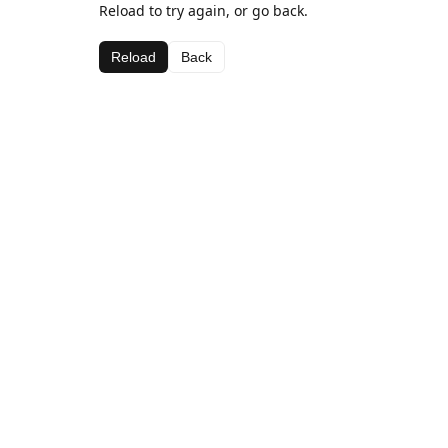
Reload to try again, or go back.
Reload
Back