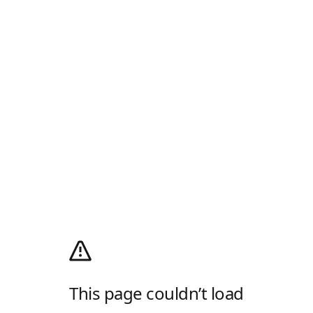
This page couldn’t load