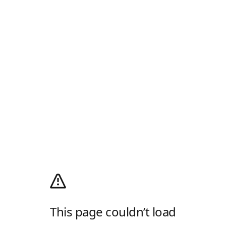
This page couldn’t load