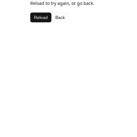
Reload to try again, or go back.
Reload
Back