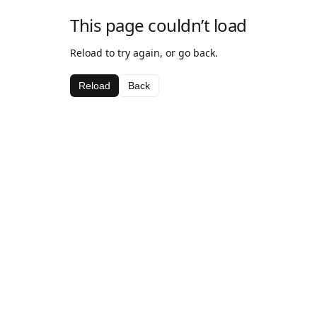
This page couldn’t load
Reload to try again, or go back.
Reload
Back