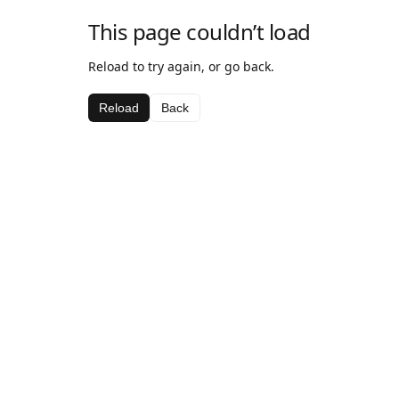
This page couldn’t load
Reload to try again, or go back.
Reload
Back