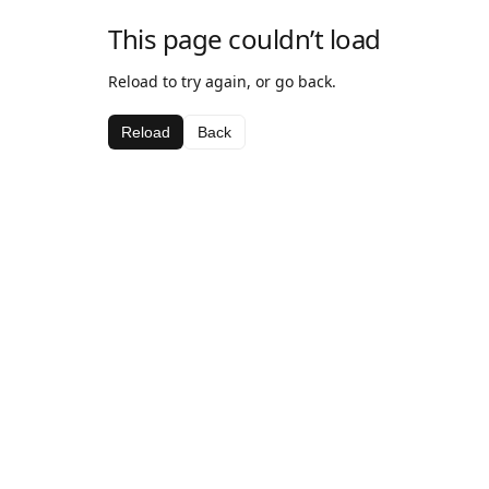
This page couldn’t load
Reload to try again, or go back.
Reload
Back