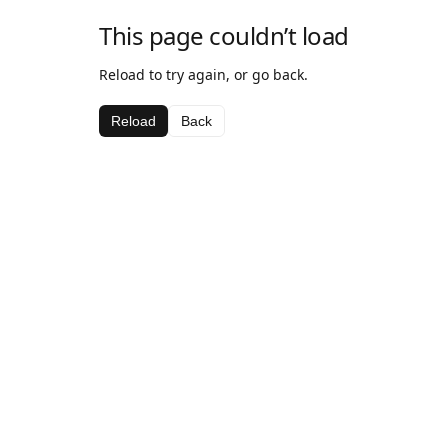
This page couldn’t load
Reload to try again, or go back.
Reload
Back