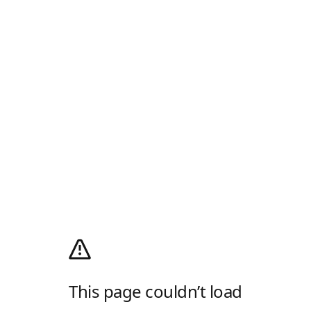
This page couldn’t load