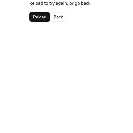
Reload to try again, or go back.
Reload
Back