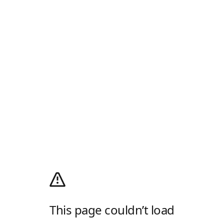
This page couldn’t load