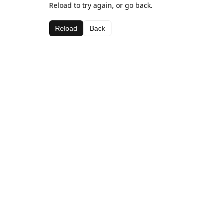
Reload to try again, or go back.
Reload
Back