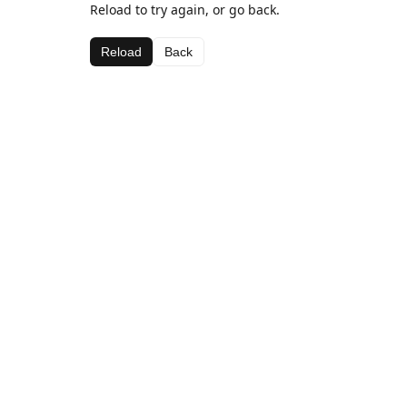
Reload to try again, or go back.
Reload
Back