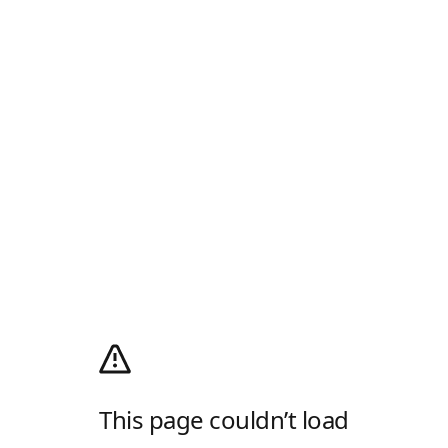
This page couldn’t load