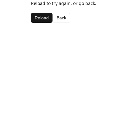
Reload to try again, or go back.
Reload
Back