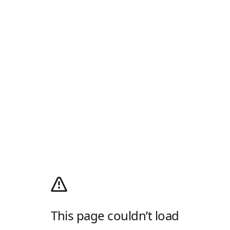
This page couldn’t load