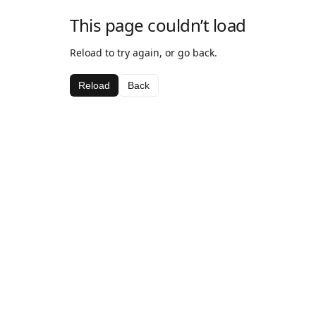
This page couldn’t load
Reload to try again, or go back.
Reload
Back