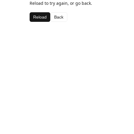
Reload to try again, or go back.
Reload
Back