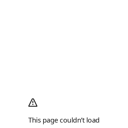
This page couldn’t load