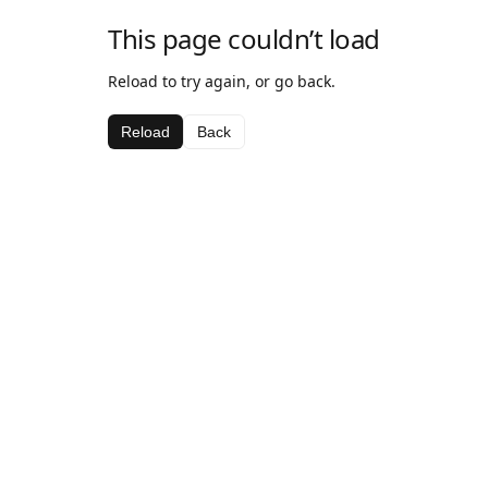
This page couldn’t load
Reload to try again, or go back.
Reload
Back