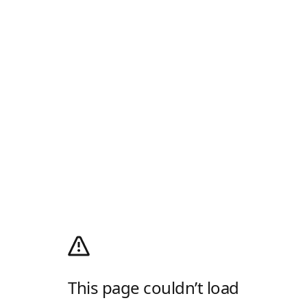
This page couldn’t load