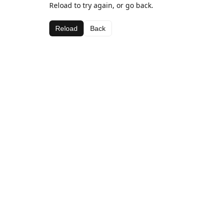
Reload to try again, or go back.
Reload
Back