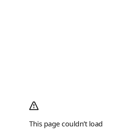
This page couldn’t load