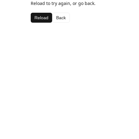
Reload to try again, or go back.
Reload
Back