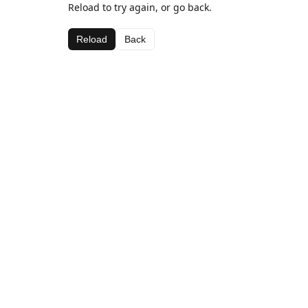
Reload to try again, or go back.
Reload
Back