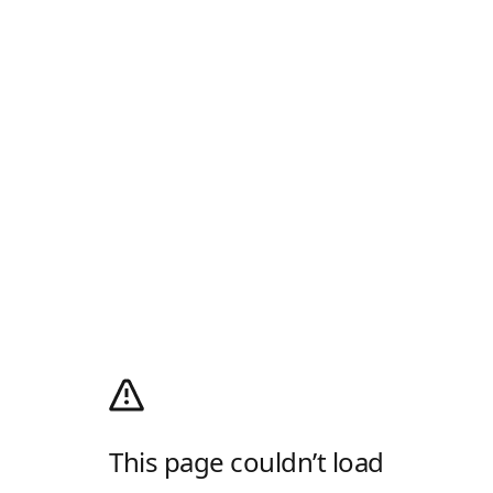
This page couldn’t load