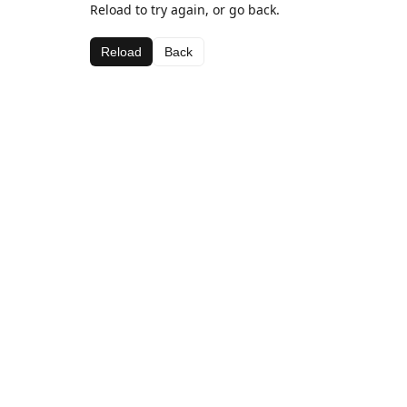
Reload to try again, or go back.
Reload
Back