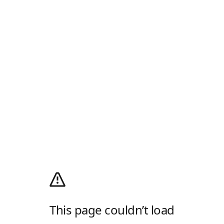
This page couldn’t load