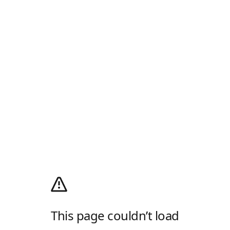
This page couldn’t load