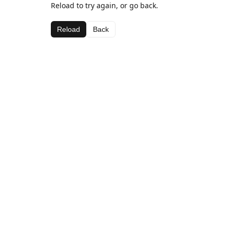
Reload to try again, or go back.
Reload
Back