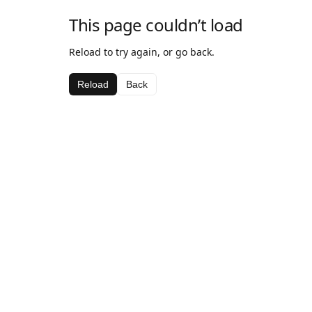
This page couldn’t load
Reload to try again, or go back.
Reload
Back