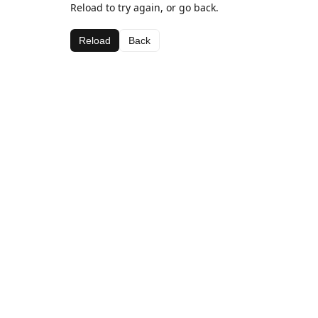
Reload to try again, or go back.
Reload
Back