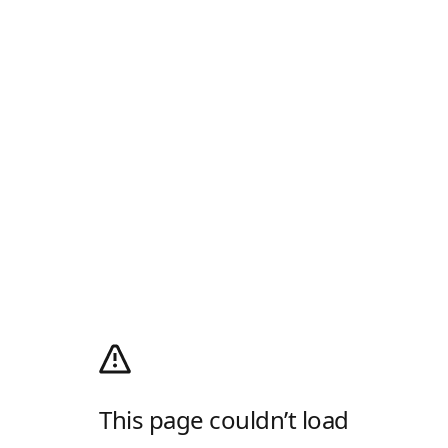
This page couldn’t load