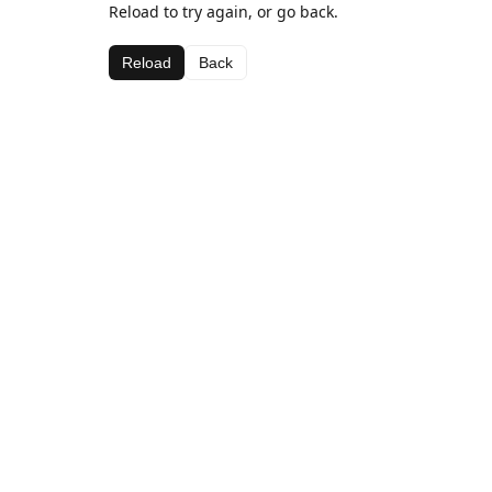
Reload to try again, or go back.
Reload
Back