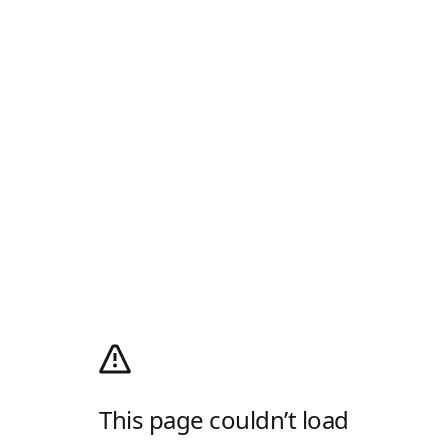
This page couldn’t load