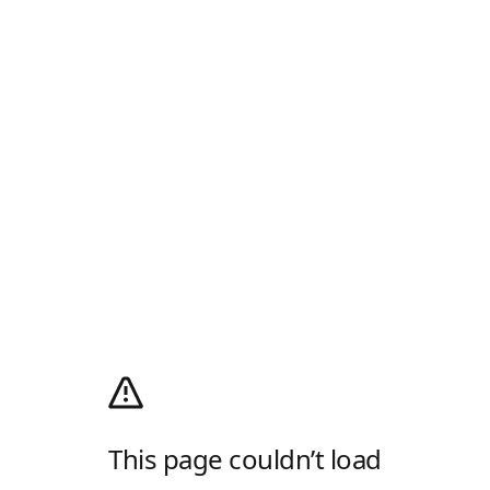
This page couldn’t load