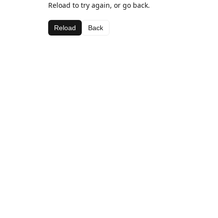
Reload to try again, or go back.
Reload
Back